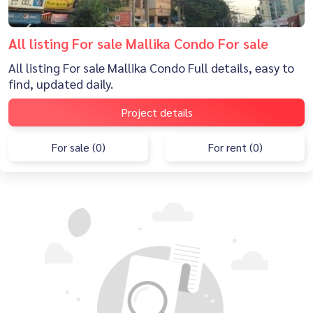
All listing For sale Mallika Condo For sale
All listing For sale Mallika Condo Full details, easy to
find, updated daily.
Project details
For sale (0)
For rent (0)