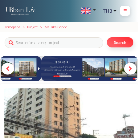
THB
Homepage
Project
Mallika Condo
Search