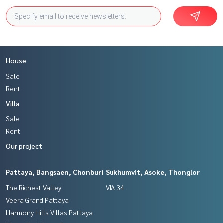
House
Sale
Rent
Villa
Sale
Rent
Our project
Pattaya, Bangsaen, Chonburi
Sukhumvit, Asoke, Thonglor
The Richest Valley
VIA 34
Veera Grand Pattaya
Harmony Hills Villas Pattaya