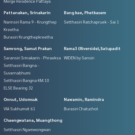
Merge Residence Pattaya
Pattanakan, Srinakarin
Bang kae, Phetkasem
Narinsiri Rama 9 - Krungthep
Setthasiri Ratchapruek - Sai 1
Kreetha
Burasiri Krungthepkreetha
Samrong, Samut Prakan
Rama3 (Riverside),Satupadit
Saransiri Srinakarin - Phraeksa
WIDEN by Sansiri
Setthasiri Bangna -
Suvarnabhumi
Setthasiri Bangna KM.10
ELSE Bearing 32
Onnut, Udomsuk
Nawamin, Ramindra
VIA Sukhumvit 61
Burasiri Chatuchot
Chaengwatana, Muangthong
Setthasiri Ngamwongwan