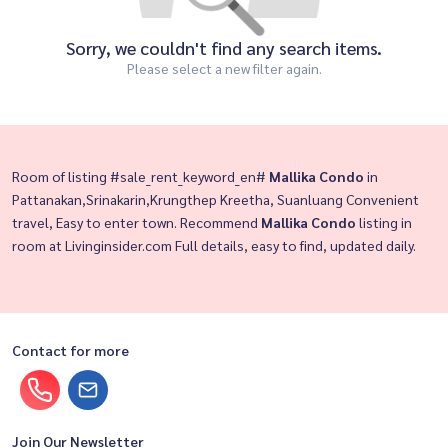
Sorry, we couldn't find any search items.
Please select a new filter again.
Room of listing #sale_rent_keyword_en#
Mallika Condo
in
Pattanakan,Srinakarin,Krungthep Kreetha, Suanluang Convenient
travel, Easy to enter town. Recommend
Mallika Condo
listing in
room at Livinginsider.com Full details, easy to find, updated daily.
Contact for more
Join Our Newsletter