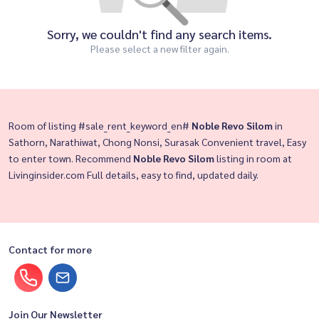
Sorry, we couldn't find any search items.
Please select a new filter again.
Room of listing #sale_rent_keyword_en#
Noble Revo Silom
in
Sathorn, Narathiwat, Chong Nonsi, Surasak Convenient travel, Easy
to enter town. Recommend
Noble Revo Silom
listing in room at
Livinginsider.com Full details, easy to find, updated daily.
Contact for more
Join Our Newsletter