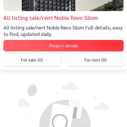
All listing sale/rent Noble Revo Silom
All listing sale/rent Noble Revo Silom Full details, easy
to find, updated daily.
Project details
For sale (0)
For rent (0)