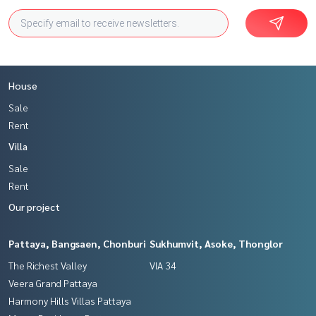
House
Sale
Rent
Villa
Sale
Rent
Our project
Pattaya, Bangsaen, Chonburi
Sukhumvit, Asoke, Thonglor
The Richest Valley
VIA 34
Veera Grand Pattaya
Harmony Hills Villas Pattaya