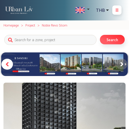
THB
Homepage
Project
Noble Revo Silom
Search