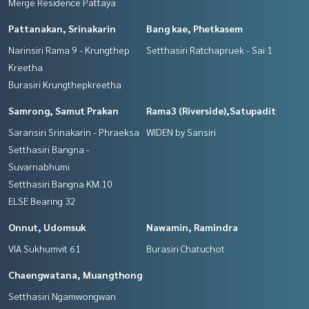
Merge Residence Pattaya
Pattanakan, Srinakarin
Bang kae, Phetkasem
Narinsiri Rama 9 - Krungthep
Setthasiri Ratchapruek - Sai 1
Kreetha
Burasiri Krungthepkreetha
Samrong, Samut Prakan
Rama3 (Riverside),Satupadit
Saransiri Srinakarin - Phraeksa
WIDEN by Sansiri
Setthasiri Bangna -
Suvarnabhumi
Setthasiri Bangna KM.10
ELSE Bearing 32
Onnut, Udomsuk
Nawamin, Ramindra
VIA Sukhumvit 61
Burasiri Chatuchot
Chaengwatana, Muangthong
Setthasiri Ngamwongwan