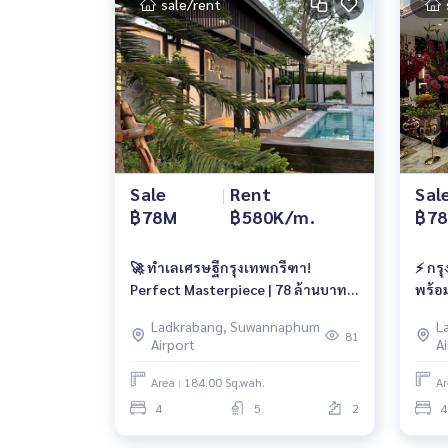
sale/rent
Sale
|
Rent
Sal
฿78M
฿580K/m.
฿7
🚀 ทำเลเศรษฐีกรุงเทพกรีฑา!
⚡ กร
Perfect Masterpiece | 78 ล้านบาท |
พร้อ
เช่า 580,000/เดือน 📱061-6161426 /
ลบ. |
Ladkrabang, Suwannaphum
L
065-4496399 | 🆔 @whitesand
065-
81
Airport
A
Area : 184.00 Sq.wah.
Ar
4
5
2
4