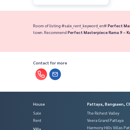
Room of listing #sale_rent_keyword_en#
Perfect Ma
town. Recommend
Perfect Masterpiece Rama 9 – 
Contact for more
House
Pattaya, Bangsaen, C
Sale
The Richest Valley
Rent
Veera Grand Pattaya
Harmony Hills Villas Pa
Villa