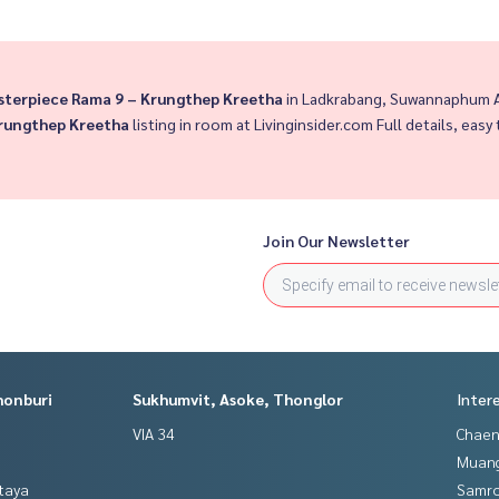
sterpiece Rama 9 – Krungthep Kreetha
in Ladkrabang, Suwannaphum Ai
Krungthep Kreetha
listing in room at Livinginsider.com Full details, easy 
Join Our Newsletter
honburi
Sukhumvit, Asoke, Thonglor
Inter
VIA 34
Chaen
Muan
ttaya
Samro