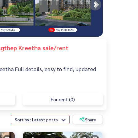
ungthep Kreetha sale/rent
eetha Full details, easy to find, updated
For rent (0)
Sort by : Latest posts
Share