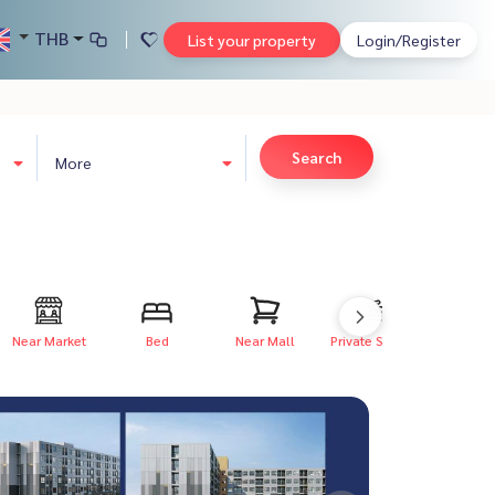
THB
List your property
Login/Register
Search
More
Near Market
Bed
Near Mall
Private Swim...
Private P