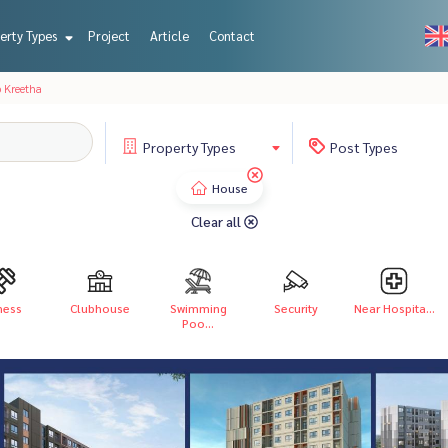
erty Types
Project
Article
Contact
 Kreetha
Property
Types
Post
Types
House
Clear all
ness
Clubhouse
Swimming
Security
Near Hospita...
Poo...