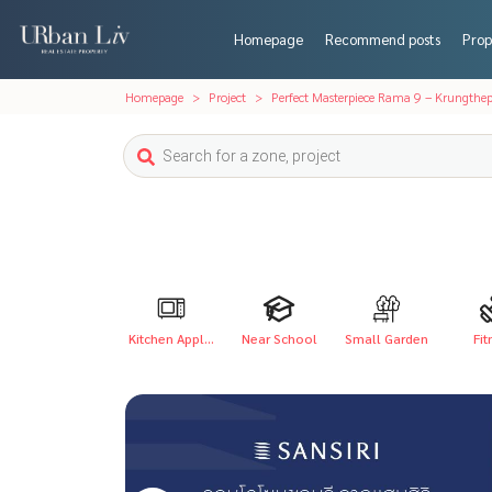
Homepage
Recommend posts
Prop
Homepage
Project
Perfect Masterpiece Rama 9 – Krungthep
Kitchen Appl...
Near School
Small Garden
Fit