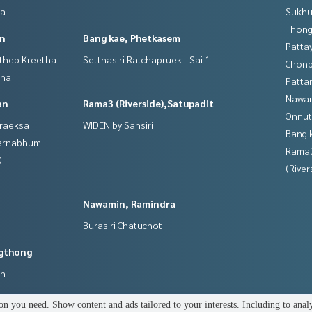
ya
Sukhu
Thong
in
Bang kae, Phetkasem
Patta
gthep Kreetha
Setthasiri Ratchapruek - Sai 1
Chonb
tha
Patta
Nawam
an
Rama3 (Riverside),Satupadit
Onnut
hraeksa
WIDEN by Sansiri
Bang 
varnabhumi
Rama
0
(River
Nawamin, Ramindra
Burasiri Chatuchot
gthong
an
n you need. Show content and ads tailored to your interests. Including to anal