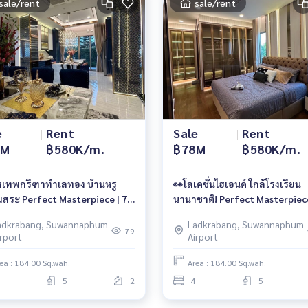
sale/rent
sale/rent
e
|
Rent
Sale
|
Rent
8M
฿580K/m.
฿78M
฿580K/m.
ุงเทพกรีฑาทำเลทอง บ้านหรู
👀โลเคชั่นไฮเอนด์ ใกล้โรงเรียน
มสระ Perfect Masterpiece | 78
นานาชาติ! Perfect Masterpiec
 580K/เดือน 📱 061-6161426 /
กรุงเทพกรีฑา | 78 ลบ. | 580K 
adkrabang, Suwannaphum
Ladkrabang, Suwannaphum
4496399 | 🆔 @whitesand
061-6161426 / 065-4496399 | 
79
irport
Airport
@whitesand
ea : 184.00 Sq.wah.
Area : 184.00 Sq.wah.
5
2
4
5