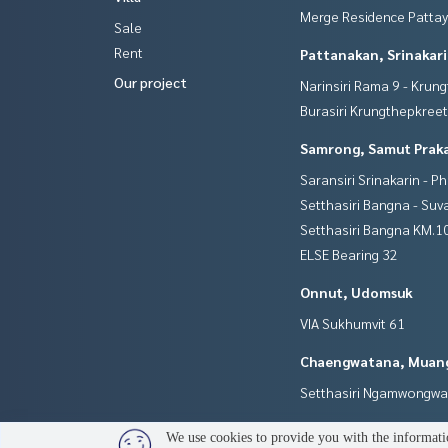
Merge Residence Patta
Sale
Rent
Pattanakan, Srinakar
Our project
Narinsiri Rama 9 - Krun
Burasiri Krungthepkree
Samrong, Samut Prak
Saransiri Srinakarin - P
Setthasiri Bangna - Su
Setthasiri Bangna KM.1
ELSE Bearing 32
Onnut, Udomsuk
VIA Sukhumvit 61
Chaengwatana, Muan
Setthasiri Ngamwongw
We use cookies to provide you with the informatio