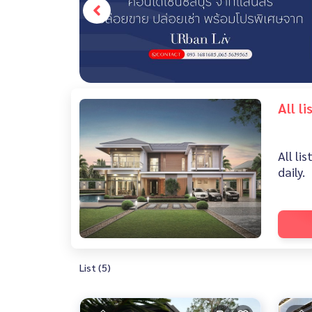
All l
All li
daily.
List (5)