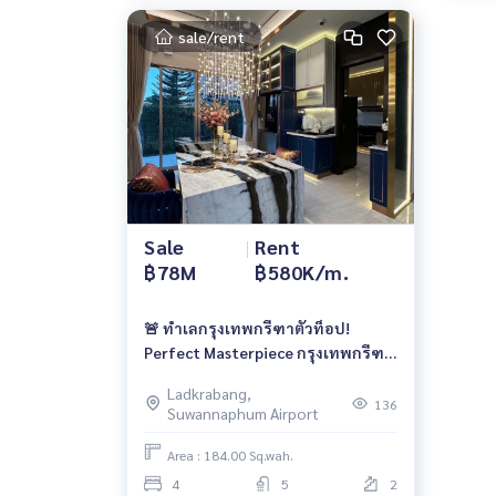
sale/rent
Sale
|
Rent
฿78M
฿580K/m.
🚨 ทำเลกรุงเทพกรีฑาตัวท็อป!
Perfect Masterpiece กรุงเทพกรีฑา
| 78 ลบ. | เช่า 580K/เดือน 📱 061-
Ladkrabang,
6161426 / 065-4496399 | 🆔
136
Suwannaphum Airport
@whitesand
Area : 184.00 Sq.wah.
4
5
2