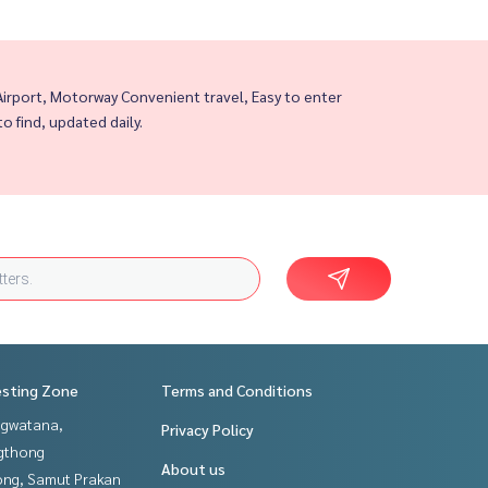
rport, Motorway Convenient travel, Easy to enter
to find, updated daily.
esting Zone
Terms and Conditions
gwatana,
Privacy Policy
gthong
About us
ng, Samut Prakan