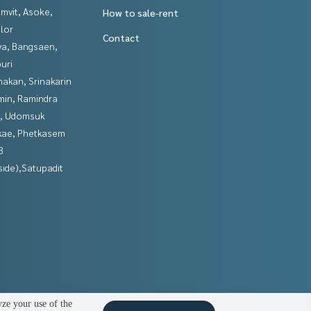
mvit, Asoke,
How to sale-rent
lor
Contact
ya, Bangsaen,
uri
nakan, Srinakarin
in, Ramindra
, Udomsuk
kae, Phetkasem
3
side),Satupadit
yze your use of the