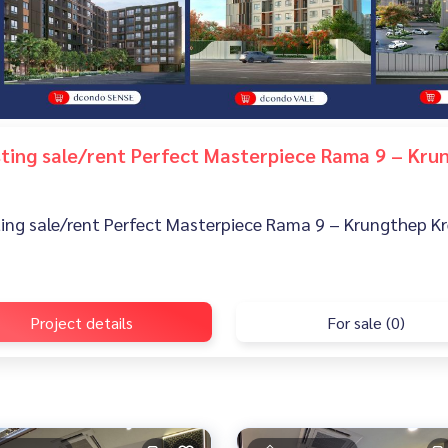
isting sale/rent Perfect Masterpiece Rama 9 – Kr
sting sale/rent Perfect Masterpiece Rama 9 – Krungthep Kr
Project details
For sale (0)