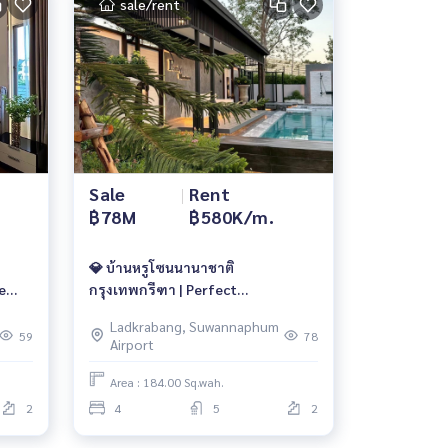
sale/rent
Sale
|
Rent
฿78M
฿580K/m.
💎 บ้านหรูโซนนานาชาติ
e
กรุงเทพกรีฑา | Perfect

Masterpiece | 78 ลบ. | เช่า 580,000/
Ladkrabang, Suwannaphum
🆔
เดือน 📱 061-6161426 / 065-
59
78
Airport
4496399 | 🆔@whitesand
Area : 184.00 Sq.wah.
2
4
5
2