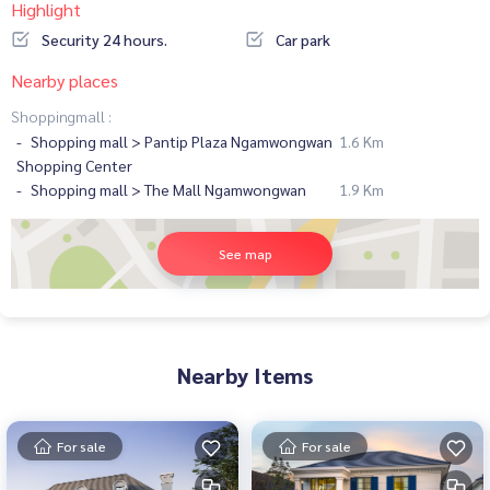
Highlight
Security 24 hours.
Car park
Nearby places
Shoppingmall :
Shopping mall > Pantip Plaza Ngamwongwan
1.6 Km
Shopping Center
Shopping mall > The Mall Ngamwongwan
1.9 Km
See map
Nearby Items
For sale
For sale