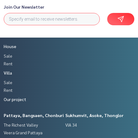
Join Our Newsletter
House
Sale
Rent
Villa
Sale
Rent
Our project
Pattaya, Bangsaen, Chonburi
Sukhumvit, Asoke, Thonglor
The Richest Valley
VIA 34
Veera Grand Pattaya