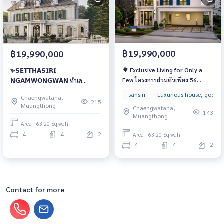
฿19,990,000
฿19,990,000
🌳 Exclusive Living for Only a
✨𝗦𝗘𝗧𝗧𝗛𝗔𝗦𝗜𝗥𝗜
Few โครงการส่วนตัวเพียง 56
𝗡𝗚𝗔𝗠𝗪𝗢𝗡𝗚𝗪𝗔𝗡 ทำเล
ครอบครัวเท่านั้น บ้านหรูใจกลาง
ศักยภาพ “งามวงศ์วาน” ทำเล
sansiri
Luxurious house, good l
Chaengwatana,
งามวงศ์วาน เริ่ม 14.99 ล้านบาท
ศูนย์กลางของชีวิตที่หรูหรา
215
Muangthong
Chaengwatana,
143
Muangthong
Area : 63.20 Sq.wah.
4
4
2
Area : 63.20 Sq.wah.
4
4
2
Contact for more