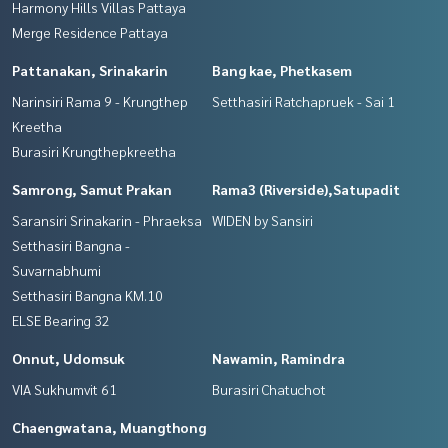
Harmony Hills Villas Pattaya
Merge Residence Pattaya
Pattanakan, Srinakarin
Bang kae, Phetkasem
Narinsiri Rama 9 - Krungthep
Setthasiri Ratchapruek - Sai 1
Kreetha
Burasiri Krungthepkreetha
Samrong, Samut Prakan
Rama3 (Riverside),Satupadit
Saransiri Srinakarin - Phraeksa
WIDEN by Sansiri
Setthasiri Bangna -
Suvarnabhumi
Setthasiri Bangna KM.10
ELSE Bearing 32
Onnut, Udomsuk
Nawamin, Ramindra
VIA Sukhumvit 61
Burasiri Chatuchot
Chaengwatana, Muangthong