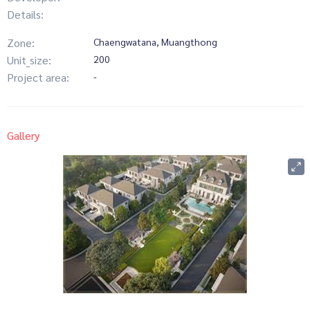
Details:
Zone:
Chaengwatana, Muangthong
Unit_size:
200
Project area:
-
Gallery