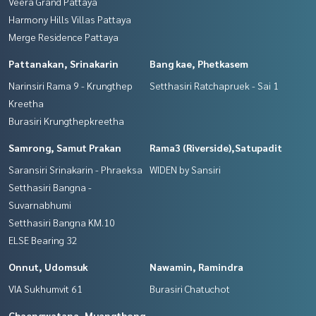
Veera Grand Pattaya
Harmony Hills Villas Pattaya
Merge Residence Pattaya
Pattanakan, Srinakarin
Bang kae, Phetkasem
Narinsiri Rama 9 - Krungthep
Setthasiri Ratchapruek - Sai 1
Kreetha
Burasiri Krungthepkreetha
Samrong, Samut Prakan
Rama3 (Riverside),Satupadit
Saransiri Srinakarin - Phraeksa
WIDEN by Sansiri
Setthasiri Bangna -
Suvarnabhumi
Setthasiri Bangna KM.10
ELSE Bearing 32
Onnut, Udomsuk
Nawamin, Ramindra
VIA Sukhumvit 61
Burasiri Chatuchot
Chaengwatana, Muangthong