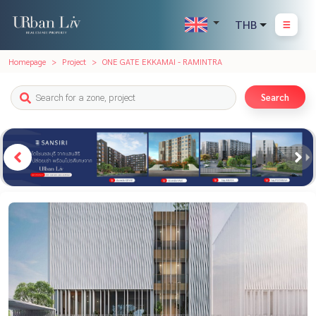
THB
Homepage
Project
ONE GATE EKKAMAI - RAMINTRA
Search