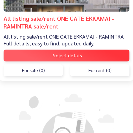
All listing sale/rent ONE GATE EKKAMAI -
RAMINTRA sale/rent
All listing sale/rent ONE GATE EKKAMAI - RAMINTRA
Full details, easy to find, updated daily.
Project details
For sale (0)
For rent (0)