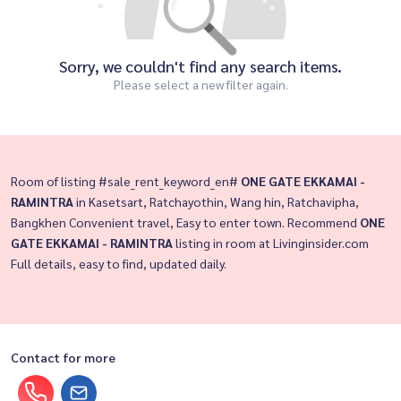
Sorry, we couldn't find any search items.
Please select a new filter again.
Room of listing #sale_rent_keyword_en#
ONE GATE EKKAMAI -
RAMINTRA
in Kasetsart, Ratchayothin, Wang hin, Ratchavipha,
Bangkhen Convenient travel, Easy to enter town. Recommend
ONE
GATE EKKAMAI - RAMINTRA
listing in room at Livinginsider.com
Full details, easy to find, updated daily.
Contact for more