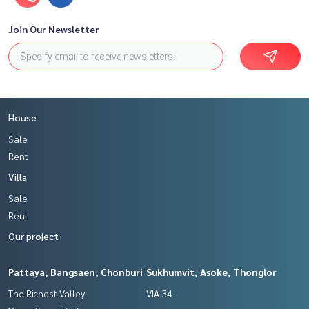
Join Our Newsletter
House
Sale
Rent
Villa
Sale
Rent
Our project
Pattaya, Bangsaen, Chonburi
Sukhumvit, Asoke, Thonglor
The Richest Valley
VIA 34