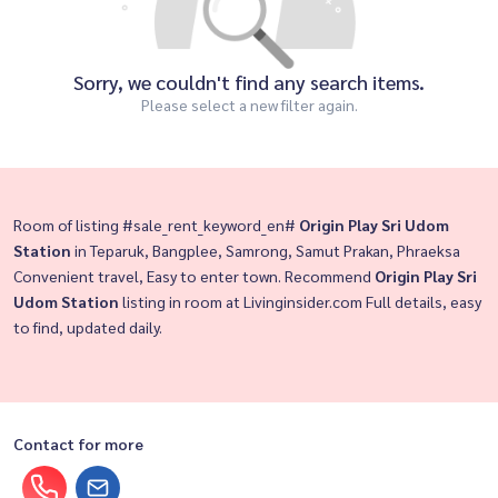
Sorry, we couldn't find any search items.
Please select a new filter again.
Room of listing #sale_rent_keyword_en#
Origin Play Sri Udom
Station
in Teparuk, Bangplee, Samrong, Samut Prakan, Phraeksa
Convenient travel, Easy to enter town. Recommend
Origin Play Sri
Udom Station
listing in room at Livinginsider.com Full details, easy
to find, updated daily.
Contact for more