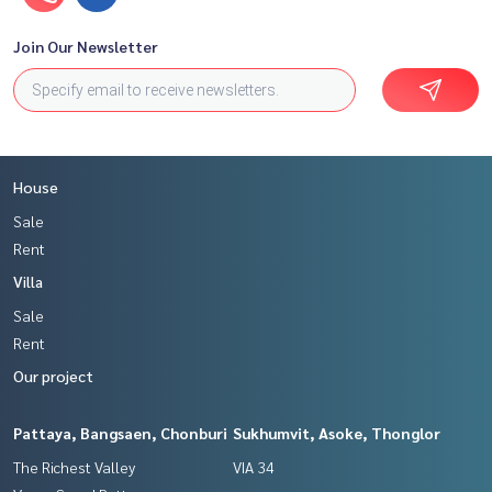
Join Our Newsletter
House
Sale
Rent
Villa
Sale
Rent
Our project
Pattaya, Bangsaen, Chonburi
Sukhumvit, Asoke, Thonglor
The Richest Valley
VIA 34