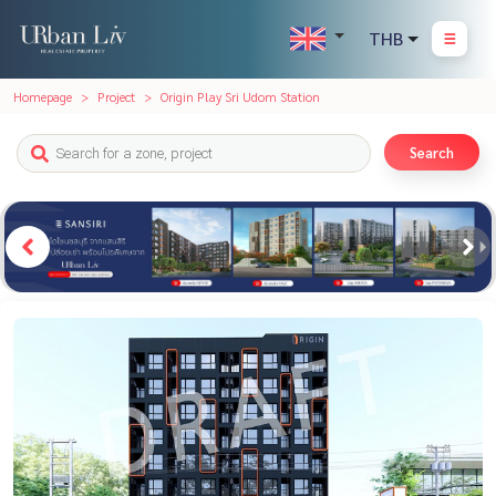
THB
Homepage
Project
Origin Play Sri Udom Station
Search