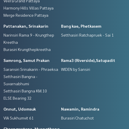
Veera Grand Pattaya
Harmony Hills Villas Pattaya
Merge Residence Pattaya
Pattanakan, Srinakarin
Bang kae, Phetkasem
Narinsiri Rama 9 - Krungthep
Setthasiri Ratchapruek - Sai 1
Kreetha
Burasiri Krungthepkreetha
Samrong, Samut Prakan
Rama3 (Riverside),Satupadit
Saransiri Srinakarin - Phraeksa
WIDEN by Sansiri
Setthasiri Bangna -
Suvarnabhumi
Setthasiri Bangna KM.10
ELSE Bearing 32
Onnut, Udomsuk
Nawamin, Ramindra
VIA Sukhumvit 61
Burasiri Chatuchot
Chaengwatana, Muangthong