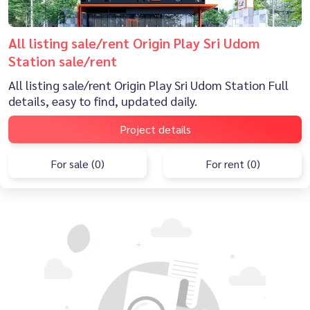
All listing sale/rent Origin Play Sri Udom
Station sale/rent
All listing sale/rent Origin Play Sri Udom Station Full
details, easy to find, updated daily.
Project details
For sale (0)
For rent (0)