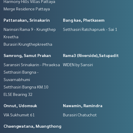
Harmony Hills Villas Pattaya
Merge Residence Pattaya
Pattanakan, Srinakarin
Bang kae, Phetkasem
Narinsiri Rama 9 - Krungthep
Setthasiri Ratchapruek - Sai 1
Kreetha
Burasiri Krungthepkreetha
Samrong, Samut Prakan
Rama3 (Riverside),Satupadit
Saransiri Srinakarin - Phraeksa
WIDEN by Sansiri
Setthasiri Bangna -
Suvarnabhumi
Setthasiri Bangna KM.10
ELSE Bearing 32
Onnut, Udomsuk
Nawamin, Ramindra
VIA Sukhumvit 61
Burasiri Chatuchot
Chaengwatana, Muangthong