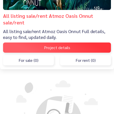
All listing sale/rent Atmoz Oasis Onnut
sale/rent
All listing sale/rent Atmoz Oasis Onnut Full details,
easy to find, updated daily.
Project details
For sale (0)
For rent (0)