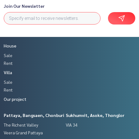
Join Our Newsletter
House
Sale
Rent
Villa
Sale
Rent
Our project
Pattaya, Bangsaen, Chonburi
Sukhumvit, Asoke, Thonglor
The Richest Valley
VIA 34
Veera Grand Pattaya