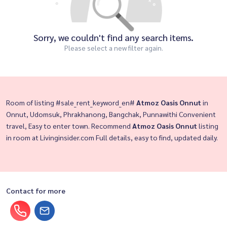
Sorry, we couldn't find any search items.
Please select a new filter again.
Room of listing #sale_rent_keyword_en#
Atmoz Oasis Onnut
in
Onnut, Udomsuk, Phrakhanong, Bangchak, Punnawithi Convenient
travel, Easy to enter town. Recommend
Atmoz Oasis Onnut
listing
in room at Livinginsider.com Full details, easy to find, updated daily.
Contact for more