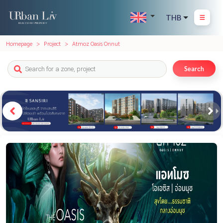
THB
Homepage
Project
Atmoz Oasis Onnut
Search