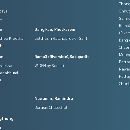
Thong
ttaya
Onnut
ya
Samro
Rama
in
Bang kae, Phetkasem
(River
gthep Kreetha
Setthasiri Ratchapruek - Sai 1
Bang 
tha
Chaen
Muan
an
Rama3 (Riverside),Satupadit
Patta
hraeksa
WIDEN by Sansiri
Nawam
varnabhumi
Patta
0
Chonb
Nawamin, Ramindra
Burasiri Chatuchot
gthong
an