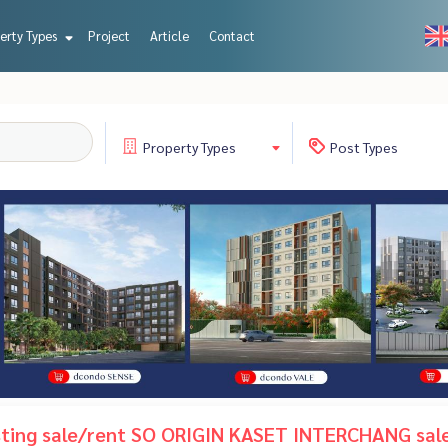
erty Types
Project
Article
Contact
Property
Types
Post
Types
isting sale/rent SO ORIGIN KASET INTERCHANG sal