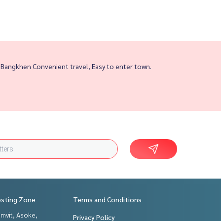
 Bangkhen Convenient travel, Easy to enter town.
esting Zone
Terms and Conditions
mvit, Asoke,
Privacy Policy