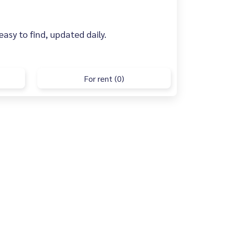
asy to find, updated daily.
For rent (0)