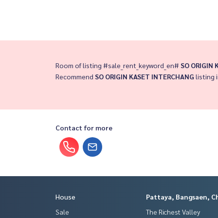
Room of listing #sale_rent_keyword_en#
SO ORIGIN
Recommend
SO ORIGIN KASET INTERCHANG
listing 
Contact for more
House
Pattaya, Bangsaen, C
Sale
The Richest Valley