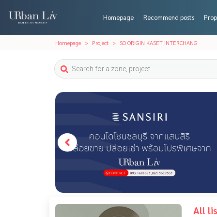
Homepage
Recommend posts
Prop
Homepage
Project
SO ORIGIN KASET INTERCHANG
All l