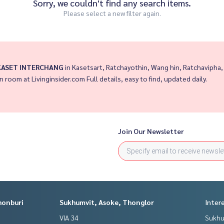
Sorry, we couldn't find any search items.
Please select a new filter again.
 KASET INTERCHANG
in Kasetsart, Ratchayothin, Wang hin, Ratchavipha,
in room at Livinginsider.com Full details, easy to find, updated daily.
Join Our Newsletter
honburi
Sukhumvit, Asoke, Thonglor
Inter
VIA 34
Sukhu