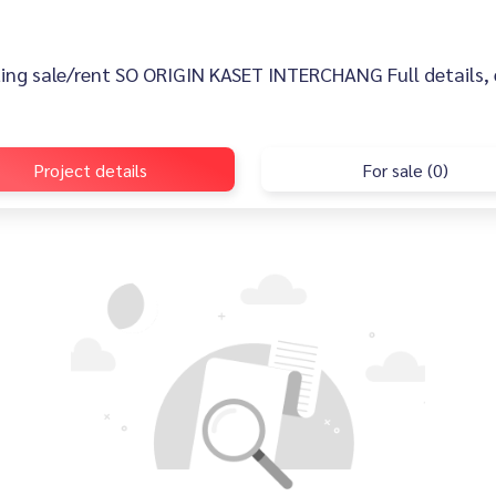
sting sale/rent SO ORIGIN KASET INTERCHANG Full details, e
Project details
For sale (0)