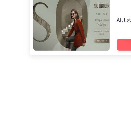
All li