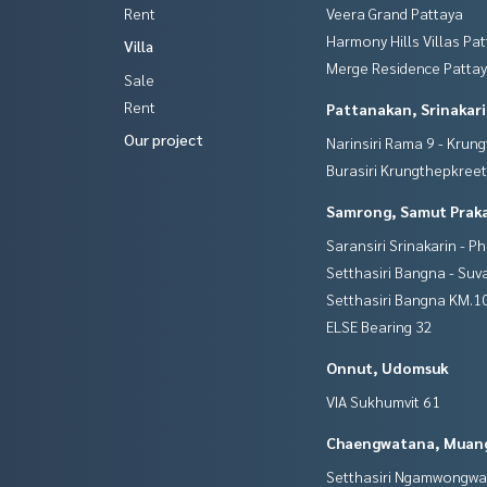
Rent
Veera Grand Pattaya
Harmony Hills Villas Pa
Villa
Merge Residence Patta
Sale
Rent
Pattanakan, Srinakar
Our project
Narinsiri Rama 9 - Krun
Burasiri Krungthepkree
Samrong, Samut Prak
Saransiri Srinakarin - P
Setthasiri Bangna - Su
Setthasiri Bangna KM.1
ELSE Bearing 32
Onnut, Udomsuk
VIA Sukhumvit 61
Chaengwatana, Muan
Setthasiri Ngamwongw