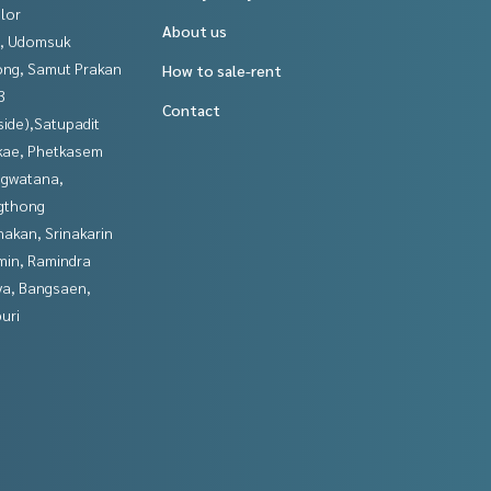
lor
About us
, Udomsuk
ng, Samut Prakan
How to sale-rent
3
Contact
side),Satupadit
kae, Phetkasem
gwatana,
gthong
nakan, Srinakarin
in, Ramindra
ya, Bangsaen,
uri