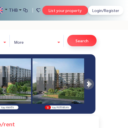
THB
List your property
Login/Register
Search
More
e/rent