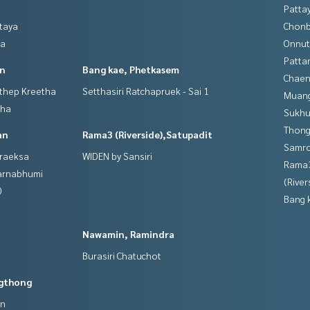
Patta
ttaya
Chonb
ya
Onnut
Patta
in
Bang kae, Phetkasem
Chaen
gthep Kreetha
Setthasiri Ratchapruek - Sai 1
Muan
tha
Sukhu
Thong
an
Rama3 (Riverside),Satupadit
Samro
hraeksa
WIDEN by Sansiri
Rama
varnabhumi
(River
0
Bang 
Nawamin, Ramindra
Burasiri Chatuchot
gthong
an