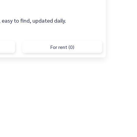
 easy to find, updated daily.
For rent (0)