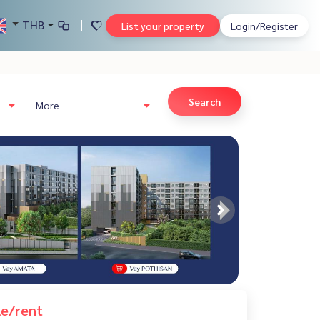
THB
List your property
Login/Register
Search
More
le/rent