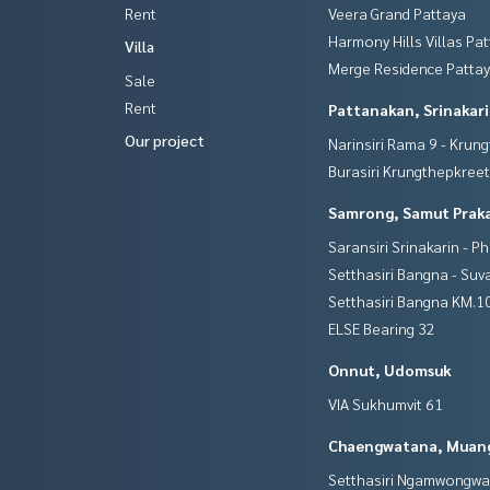
Rent
Veera Grand Pattaya
Harmony Hills Villas Pa
Villa
Merge Residence Patta
Sale
Rent
Pattanakan, Srinakar
Our project
Narinsiri Rama 9 - Krun
Burasiri Krungthepkree
Samrong, Samut Prak
Saransiri Srinakarin - P
Setthasiri Bangna - Su
Setthasiri Bangna KM.1
ELSE Bearing 32
Onnut, Udomsuk
VIA Sukhumvit 61
Chaengwatana, Muan
Setthasiri Ngamwongw