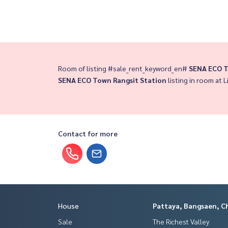
Room of listing #sale_rent_keyword_en#
SENA ECO T
SENA ECO Town Rangsit Station
listing in room at L
Contact for more
House
Pattaya, Bangsaen, C
Sale
The Richest Valley