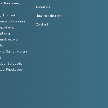
ya, Bangsaen,
About us
uri
, Udomsuk
How to sale-rent
nakan, Srinakarin
Contact
gwatana,
gthong
mvit, Asoke,
lor
ng, Samut Prakan
3
side),Satupadit
kae, Phetkasem