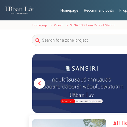
Homepage
Recommend posts
Prop
Homepage
Project
SENA ECO Town Rangsit Station
All l