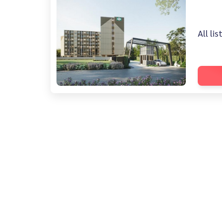
All li