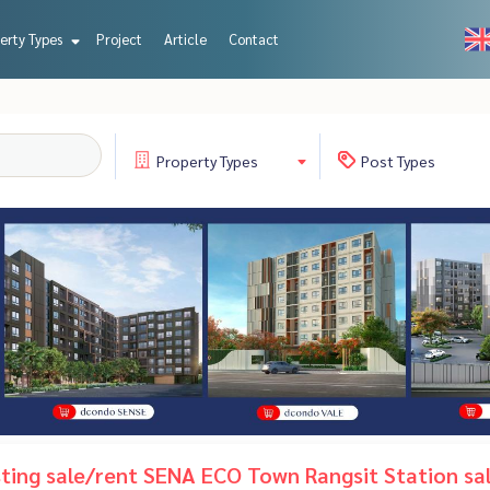
erty Types
Project
Article
Contact
Property
Types
Post
Types
isting sale/rent SENA ECO Town Rangsit Station sa