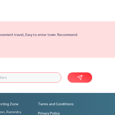
nvenient travel, Easy to enter town. Recommend
esting Zone
Terms and Conditions
in, Ramindra
Privacy Policy