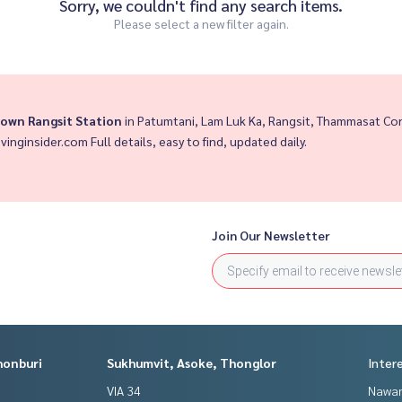
Sorry, we couldn't find any search items.
Please select a new filter again.
own Rangsit Station
in Patumtani, Lam Luk Ka, Rangsit, Thammasat Co
ivinginsider.com Full details, easy to find, updated daily.
Join Our Newsletter
honburi
Sukhumvit, Asoke, Thonglor
Inter
VIA 34
Nawam