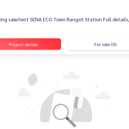
sting sale/rent SENA ECO Town Rangsit Station Full details,
Project details
For sale (0)