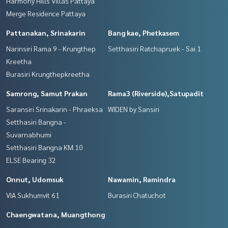
Harmony Hills Villas Pattaya
Merge Residence Pattaya
Pattanakan, Srinakarin
Bang kae, Phetkasem
Narinsiri Rama 9 - Krungthep
Setthasiri Ratchapruek - Sai 1
Kreetha
Burasiri Krungthepkreetha
Samrong, Samut Prakan
Rama3 (Riverside),Satupadit
Saransiri Srinakarin - Phraeksa
WIDEN by Sansiri
Setthasiri Bangna -
Suvarnabhumi
Setthasiri Bangna KM.10
ELSE Bearing 32
Onnut, Udomsuk
Nawamin, Ramindra
VIA Sukhumvit 61
Burasiri Chatuchot
Chaengwatana, Muangthong