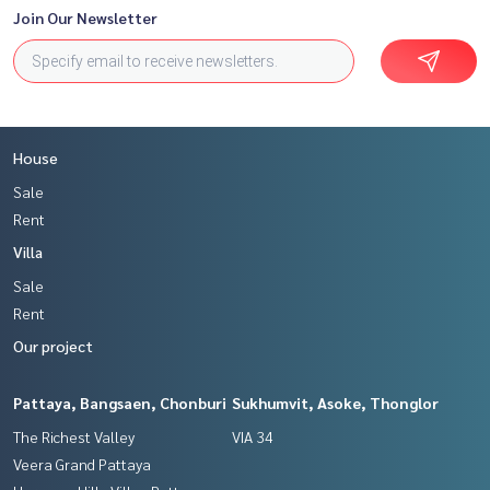
Join Our Newsletter
House
Sale
Rent
Villa
Sale
Rent
Our project
Pattaya, Bangsaen, Chonburi
Sukhumvit, Asoke, Thonglor
The Richest Valley
VIA 34
Veera Grand Pattaya