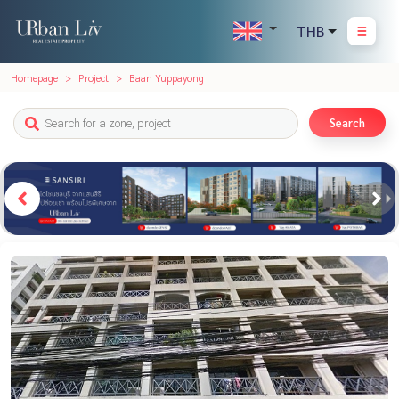
THB
Homepage
Project
Baan Yuppayong
Search