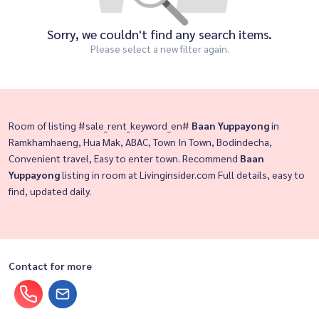
Sorry, we couldn't find any search items.
Please select a new filter again.
Room of listing #sale_rent_keyword_en#
Baan Yuppayong
in
Ramkhamhaeng, Hua Mak, ABAC, Town In Town, Bodindecha,
Convenient travel, Easy to enter town. Recommend
Baan
Yuppayong
listing in room at Livinginsider.com Full details, easy to
find, updated daily.
Contact for more