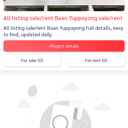
All listing sale/rent Baan Yuppayong sale/rent
All listing sale/rent Baan Yuppayong Full details, easy
to find, updated daily.
Project details
For sale (0)
For rent (0)