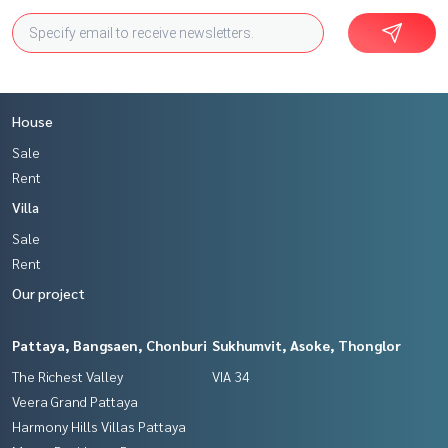
House
Sale
Rent
Villa
Sale
Rent
Our project
Pattaya, Bangsaen, Chonburi
Sukhumvit, Asoke, Thonglor
The Richest Valley
VIA 34
Veera Grand Pattaya
Harmony Hills Villas Pattaya