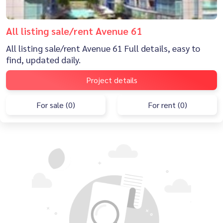
All listing sale/rent Avenue 61
All listing sale/rent Avenue 61 Full details, easy to
find, updated daily.
Project details
For sale (0)
For rent (0)