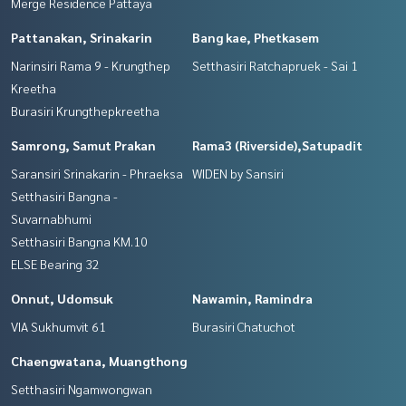
Merge Residence Pattaya
Pattanakan, Srinakarin
Bang kae, Phetkasem
Narinsiri Rama 9 - Krungthep
Setthasiri Ratchapruek - Sai 1
Kreetha
Burasiri Krungthepkreetha
Samrong, Samut Prakan
Rama3 (Riverside),Satupadit
Saransiri Srinakarin - Phraeksa
WIDEN by Sansiri
Setthasiri Bangna -
Suvarnabhumi
Setthasiri Bangna KM.10
ELSE Bearing 32
Onnut, Udomsuk
Nawamin, Ramindra
VIA Sukhumvit 61
Burasiri Chatuchot
Chaengwatana, Muangthong
Setthasiri Ngamwongwan