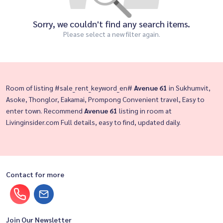
Sorry, we couldn't find any search items.
Please select a new filter again.
Room of listing #sale_rent_keyword_en#
Avenue 61
in Sukhumvit,
Asoke, Thonglor, Eakamai, Prompong Convenient travel, Easy to
enter town. Recommend
Avenue 61
listing in room at
Livinginsider.com Full details, easy to find, updated daily.
Contact for more
Join Our Newsletter