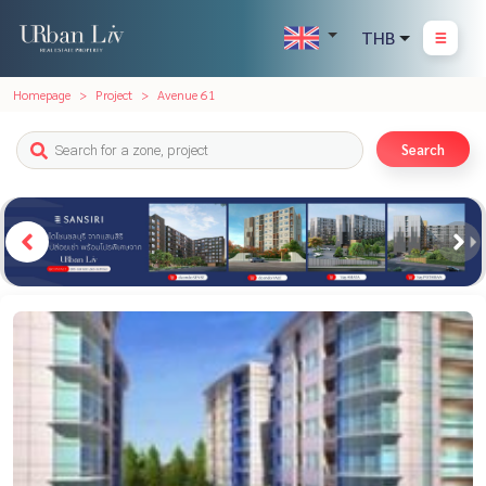
THB
Homepage
Project
Avenue 61
Search