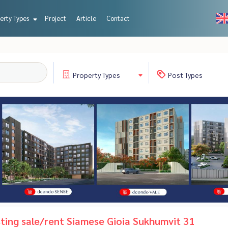
erty Types
Project
Article
Contact
Property
Types
Post
Types
isting sale/rent Siamese Gioia Sukhumvit 31