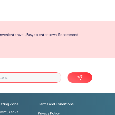
nvenient travel, Easy to enter town. Recommend
esting Zone
Terms and Conditions
mvit, Asoke,
Privacy Policy