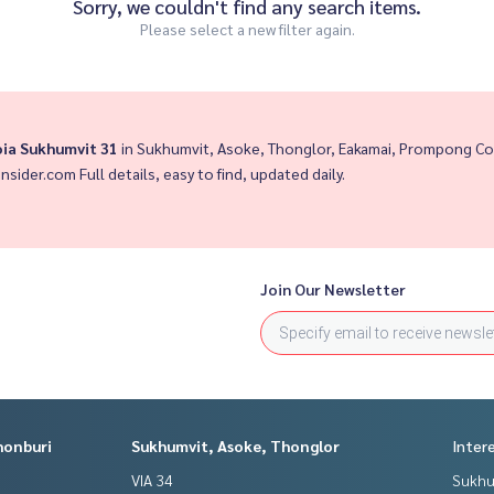
Sorry, we couldn't find any search items.
Please select a new filter again.
oia Sukhumvit 31
in Sukhumvit, Asoke, Thonglor, Eakamai, Prompong Co
insider.com Full details, easy to find, updated daily.
Join Our Newsletter
honburi
Sukhumvit, Asoke, Thonglor
Inter
VIA 34
Sukhu