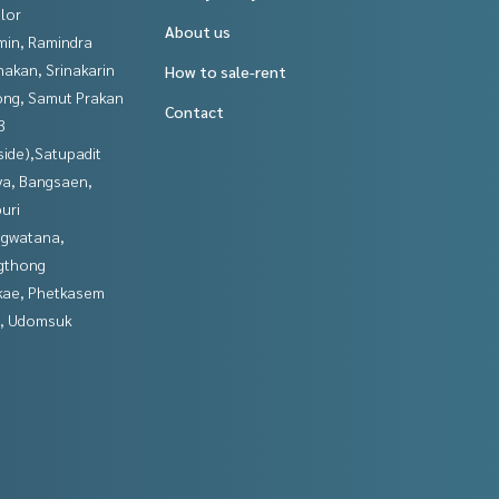
lor
About us
in, Ramindra
nakan, Srinakarin
How to sale-rent
ng, Samut Prakan
Contact
3
side),Satupadit
ya, Bangsaen,
uri
gwatana,
gthong
kae, Phetkasem
, Udomsuk