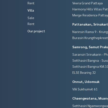
Rent
Veera Grand Pattaya
Harmony Hills Villas Pa
Villa
Merge Residence Patta
Sale
Rent
Pattanakan, Srinakar
Our project
Narinsiri Rama 9 - Krun
Burasiri Krungthepkree
Samrong, Samut Prak
Saransiri Srinakarin - P
Setthasiri Bangna - Su
Setthasiri Bangna KM.1
ELSE Bearing 32
Onnut, Udomsuk
VIA Sukhumvit 61
Chaengwatana, Muan
Setthasiri Ngamwongw