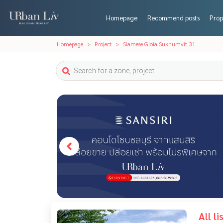
Homepage
Recommend posts
Prop
Homepage
Project
Siamese Gioia Sukhumvit 31
All l