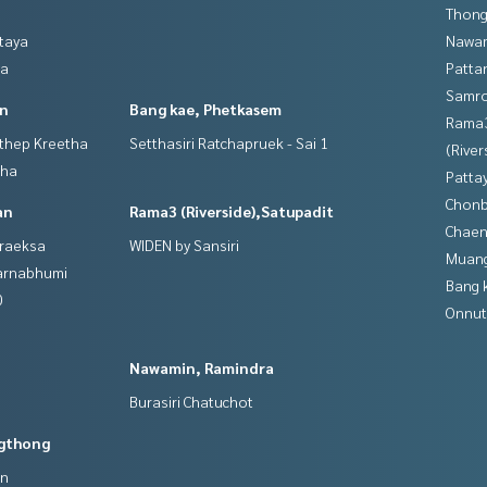
Thong
ttaya
Nawam
ya
Patta
Samro
in
Bang kae, Phetkasem
Rama
gthep Kreetha
Setthasiri Ratchapruek - Sai 1
(River
tha
Patta
Chonb
an
Rama3 (Riverside),Satupadit
Chaen
hraeksa
WIDEN by Sansiri
Muan
varnabhumi
Bang 
0
Onnut
Nawamin, Ramindra
Burasiri Chatuchot
gthong
an