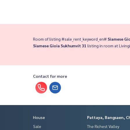
Room of listing #sale_rent_keyword_en#
Siamese Gi
Siamese Gioia Sukhumvit 31
listing in room at Living
Contact for more
House
Pattaya, Bangsaen, C
Sale
The Richest Valley