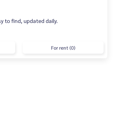
y to find, updated daily.
For rent (0)