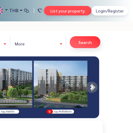
THB
List your property
Login/Register
Search
More