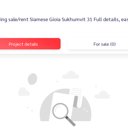
sting sale/rent Siamese Gioia Sukhumvit 31 Full details, eas
Project details
For sale (0)