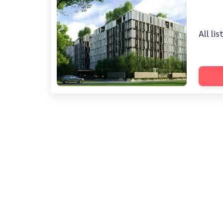
All li