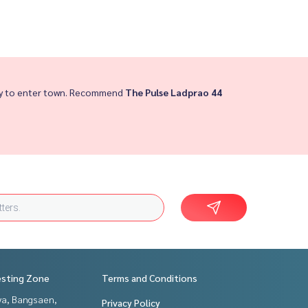
asy to enter town. Recommend
The Pulse Ladprao 44
esting Zone
Terms and Conditions
ya, Bangsaen,
Privacy Policy