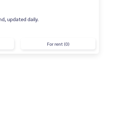
ind, updated daily.
For rent (0)