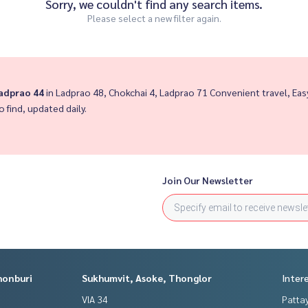
Sorry, we couldn't find any search items.
Please select a new filter again.
Ladprao 44
in Ladprao 48, Chokchai 4, Ladprao 71 Convenient travel, E
o find, updated daily.
Join Our Newsletter
honburi
Sukhumvit, Asoke, Thonglor
Inter
VIA 34
Patta