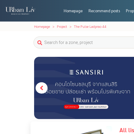
Homepage
Recommend posts
Prop
Homepage
Project
The Pulse Ladprao 44
All l