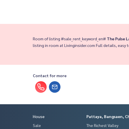
Room of listing #sale_rent_keyword_en#
The Pulse 
listing in room at Livinginsider.com Full details, easy t
Contact for more
House
Pattaya, Bangsaen, C
Sale
The Richest Valley