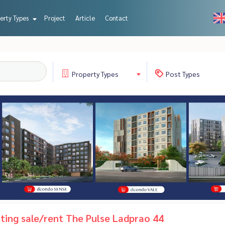
erty Types
Project
Article
Contact
Property
Types
Post
Types
isting sale/rent The Pulse Ladprao 44