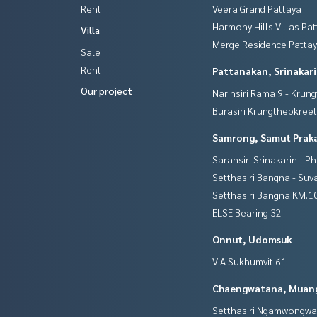
Rent
Veera Grand Pattaya
Harmony Hills Villas Pa
Villa
Merge Residence Patta
Sale
Rent
Pattanakan, Srinakar
Our project
Narinsiri Rama 9 - Krun
Burasiri Krungthepkree
Samrong, Samut Prak
Saransiri Srinakarin - P
Setthasiri Bangna - Su
Setthasiri Bangna KM.1
ELSE Bearing 32
Onnut, Udomsuk
VIA Sukhumvit 61
Chaengwatana, Muan
Setthasiri Ngamwongw