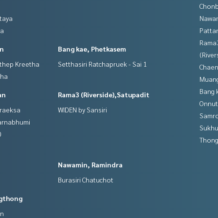
Chonb
ttaya
Nawam
ya
Patta
Rama
in
Bang kae, Phetkasem
(River
gthep Kreetha
Setthasiri Ratchapruek - Sai 1
Chaen
tha
Muan
Bang 
an
Rama3 (Riverside),Satupadit
Onnut
hraeksa
WIDEN by Sansiri
Samro
varnabhumi
Sukhu
0
Thong
Nawamin, Ramindra
Burasiri Chatuchot
gthong
an