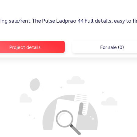
sting sale/rent The Pulse Ladprao 44 Full details, easy to f
Project details
For sale (0)