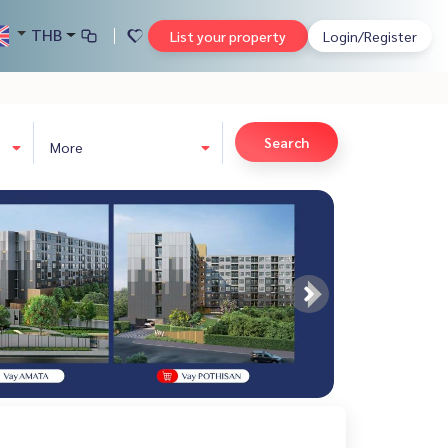
THB
List your property
Login/Register
Search
More