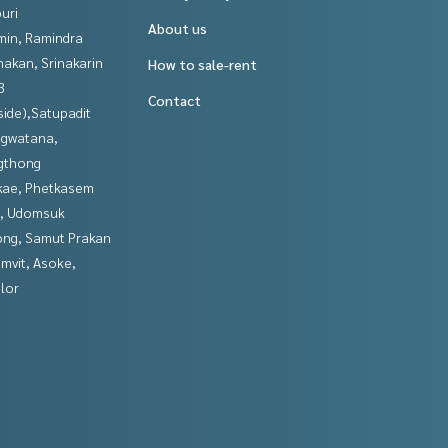
uri
About us
in, Ramindra
nakan, Srinakarin
How to sale-rent
3
Contact
side),Satupadit
gwatana,
gthong
kae, Phetkasem
, Udomsuk
ng, Samut Prakan
mvit, Asoke,
lor