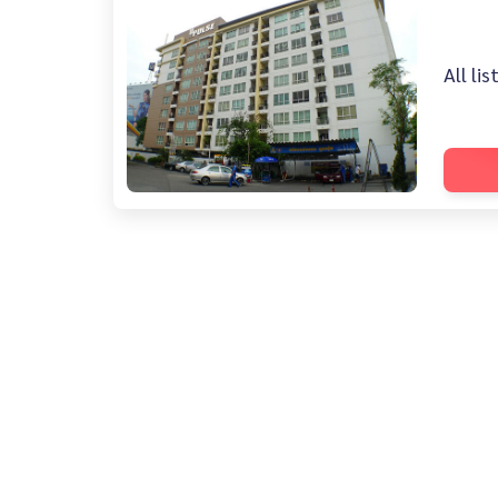
All li