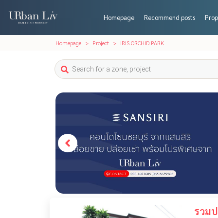
Homepage
Recommend posts
Prop
Homepage
Project
IRIS ORCHID PARK
รวมปร