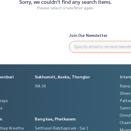
Sorry, we couldn't find any search items.
Please select a new filter again.
Join Our Newsletter
honburi
Sukhumvit, Asoke, Thonglor
Inter
VIA 34
Rama
(River
ttaya
Patta
ya
Samro
Onnut
in
Bang kae, Phetkasem
Chaen
gthep Kreetha
Setthasiri Ratchapruek - Sai 1
Muan