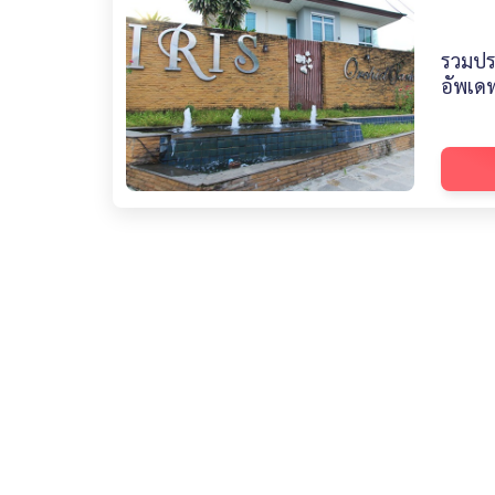
รวมปร
อัพเดท