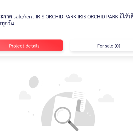
ะกาศ sale/rent IRIS ORCHID PARK IRIS ORCHID PARK มีให้เ
ทุกวัน
Project details
For sale (0)