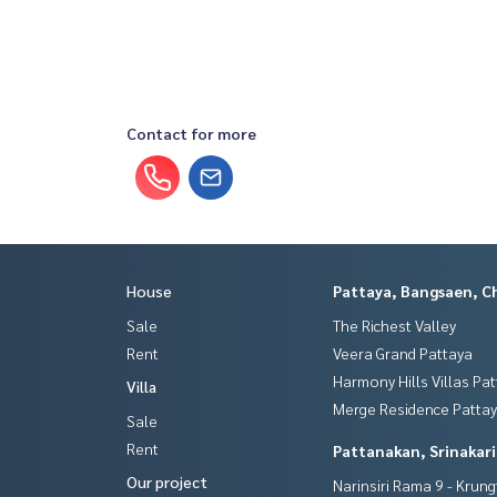
Contact for more
House
Pattaya, Bangsaen, C
Sale
The Richest Valley
Rent
Veera Grand Pattaya
Harmony Hills Villas Pa
Villa
Merge Residence Patta
Sale
Rent
Pattanakan, Srinakar
Our project
Narinsiri Rama 9 - Krun