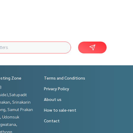
esting Zone
Terms and Conditions
3
Privacy Policy
side),Satupadit
About us
nakan, Srinakarin
ng, Samut Prakan
How to sale-rent
, Udomsuk
Contact
gwatana,
gthong