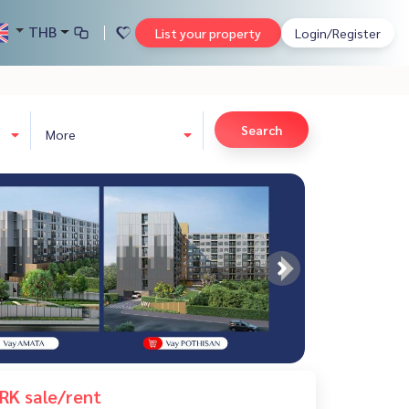
THB
List your property
Login/Register
Search
More
RK sale/rent