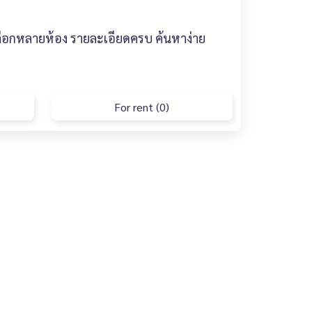
ลือกหลายห้อง รายละเอียดครบ ค้นหาง่าย
For rent (0)