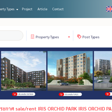
erty Types
Project
Article
Contact
Property
Types
Post
Types
ะกาศ sale/rent IRIS ORCHID PARK IRIS ORCHID PA