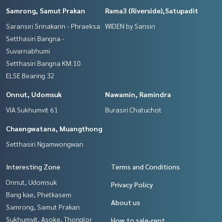
Samrong, Samut Prakan
Rama3 (Riverside),Satupadit
Saransiri Srinakarin - Phraeksa
WIDEN by Sansiri
Setthasiri Bangna -
Suvarnabhumi
Setthasiri Bangna KM.10
ELSE Bearing 32
Onnut, Udomsuk
Nawamin, Ramindra
VIA Sukhumvit 61
Burasiri Chatuchot
Chaengwatana, Muangthong
Setthasiri Ngamwongwan
Interesting Zone
Terms and Conditions
Onnut, Udomsuk
Privacy Policy
Bang kae, Phetkasem
About us
Samrong, Samut Prakan
Sukhumvit, Asoke, Thonglor
How to sale-rent