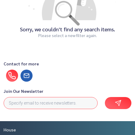
Sorry, we couldn't find any search items.
Please select a new filter again.
Contact for more
Join Our Newsletter
House