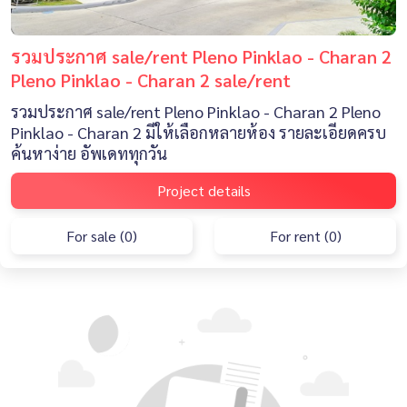
รวมประกาศ sale/rent Pleno Pinklao - Charan 2
Pleno Pinklao - Charan 2 sale/rent
รวมประกาศ sale/rent Pleno Pinklao - Charan 2 Pleno
Pinklao - Charan 2 มีให้เลือกหลายห้อง รายละเอียดครบ
ค้นหาง่าย อัพเดททุกวัน
Project details
For sale (0)
For rent (0)