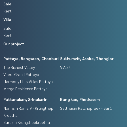
Sale
Rent
Villa
Sale
Rent
Our project
Pattaya, Bangsaen, Chonburi
Sukhumvit, Asoke, Thonglor
The Richest Valley
VIA 34
Veera Grand Pattaya
Harmony Hills Villas Pattaya
Merge Residence Pattaya
Pattanakan, Srinakarin
Bang kae, Phetkasem
Narinsiri Rama 9 - Krungthep
Setthasiri Ratchapruek - Sai 1
Kreetha
Burasiri Krungthepkreetha