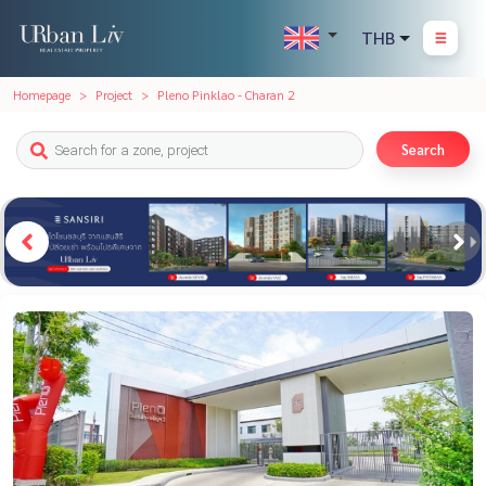
THB
Homepage
Project
Pleno Pinklao - Charan 2
Search