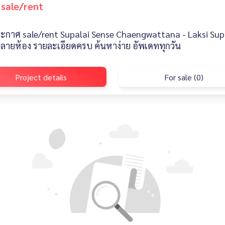
 sale/rent
ะกาศ sale/rent Supalai Sense Chaengwattana - Laksi Supa
หลายห้อง รายละเอียดครบ ค้นหาง่าย อัพเดททุกวัน
Project details
For sale (0)