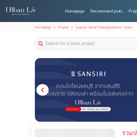
Homepage
Recommend posts
Prop
Homepage
Project
Supalai Sense Chaengwattana - Laksi
รวมปร