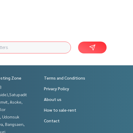
esting Zone
Terms and Conditions
3
Privacy Policy
side),Satupadit
About us
mvit, Asoke,
lor
How to sale-rent
, Udomsuk
Contact
ya, Bangsaen,
uri