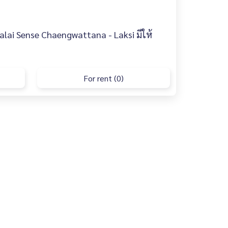
lai Sense Chaengwattana - Laksi มีให้
For rent (0)