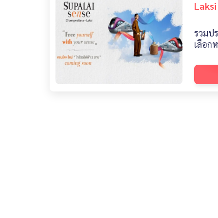
Laksi
รวมปร
เลือก