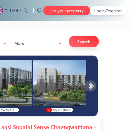
THB
List your property
Login/Register
Search
More
aksi Supalai Sense Chaengwattana -