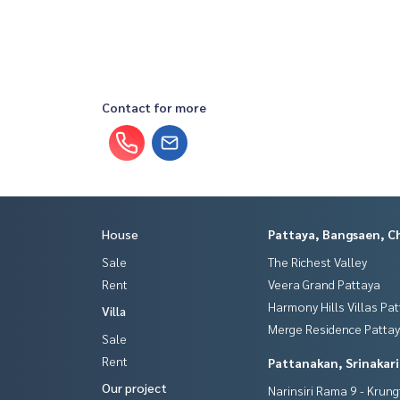
Contact for more
House
Pattaya, Bangsaen, C
Sale
The Richest Valley
Rent
Veera Grand Pattaya
Harmony Hills Villas Pa
Villa
Merge Residence Patta
Sale
Rent
Pattanakan, Srinakar
Our project
Narinsiri Rama 9 - Krun