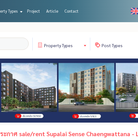
erty Types
Project
Article
Contact
Property
Types
Post
Types
ะกาศ sale/rent Supalai Sense Chaengwattana - L