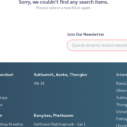
Sorry, we couldn't find any search items.
Please select a new filter again.
Join Our Newsletter
honburi
Sukhumvit, Asoke, Thonglor
Inter
VIA 34
Rama
(River
ttaya
Sukhu
ya
Thong
Onnut
in
Bang kae, Phetkasem
Patta
gthep Kreetha
Setthasiri Ratchapruek - Sai 1
Chonb