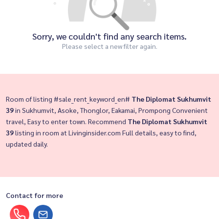
Sorry, we couldn't find any search items.
Please select a new filter again.
Room of listing #sale_rent_keyword_en#
The Diplomat Sukhumvit
39
in Sukhumvit, Asoke, Thonglor, Eakamai, Prompong Convenient
travel, Easy to enter town. Recommend
The Diplomat Sukhumvit
39
listing in room at Livinginsider.com Full details, easy to find,
updated daily.
Contact for more