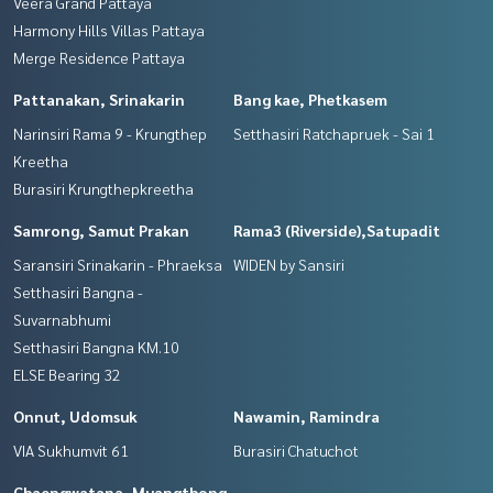
Veera Grand Pattaya
Harmony Hills Villas Pattaya
Merge Residence Pattaya
Pattanakan, Srinakarin
Bang kae, Phetkasem
Narinsiri Rama 9 - Krungthep
Setthasiri Ratchapruek - Sai 1
Kreetha
Burasiri Krungthepkreetha
Samrong, Samut Prakan
Rama3 (Riverside),Satupadit
Saransiri Srinakarin - Phraeksa
WIDEN by Sansiri
Setthasiri Bangna -
Suvarnabhumi
Setthasiri Bangna KM.10
ELSE Bearing 32
Onnut, Udomsuk
Nawamin, Ramindra
VIA Sukhumvit 61
Burasiri Chatuchot
Chaengwatana, Muangthong