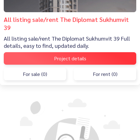
All listing sale/rent The Diplomat Sukhumvit
39
All listing sale/rent The Diplomat Sukhumvit 39 Full
details, easy to find, updated daily.
Project details
For sale (0)
For rent (0)