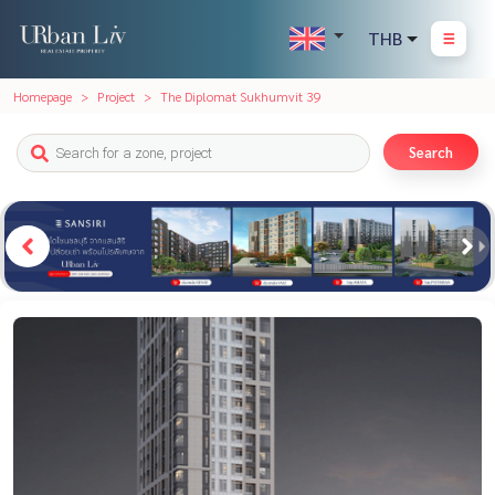
THB
Homepage
Project
The Diplomat Sukhumvit 39
Search