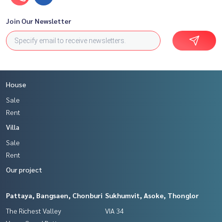
Join Our Newsletter
House
Sale
Rent
Villa
Sale
Rent
Our project
Pattaya, Bangsaen, Chonburi
Sukhumvit, Asoke, Thonglor
The Richest Valley
VIA 34